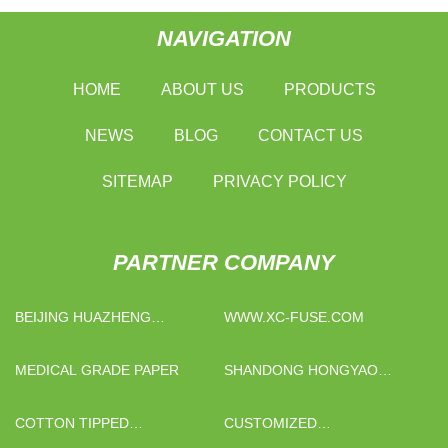
NAVIGATION
HOME
ABOUT US
PRODUCTS
NEWS
BLOG
CONTACT US
SITEMAP
PRIVACY POLICY
PARTNER COMPANY
BEIJING HUAZHENG
WWW.XC-FUSE.COM
TECHNOLOGY CO.,LTD.
MEDICAL GRADE PAPER
SHANDONG HONGYAO
PACKAGING CO., LTD
COTTON TIPPED
CUSTOMIZED
APPLICATOR
INTERLOCKING DECK TILES