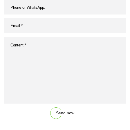
Send now