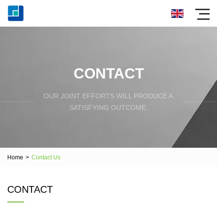
CONTACT
OUR JOINT EFFORTS WILL PRODUCE A
SATISFYING OUTCOME.
Home
>
Contact Us
CONTACT