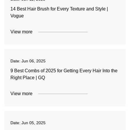
14 Best Hair Brush for Every Texture and Style |
Vogue
View more
Date:
Jun 06, 2025
9 Best Combs of 2025 for Getting Every Hair Into the
Right Place | GQ
View more
Date:
Jun 05, 2025