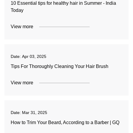
10 Essential tips for healthy hair in Summer - India
Today
View more
Date:
Apr 03, 2025
Tips For Thoroughly Cleaning Your Hair Brush
View more
Date:
Mar 31, 2025
How to Trim Your Beard, According to a Barber | GQ