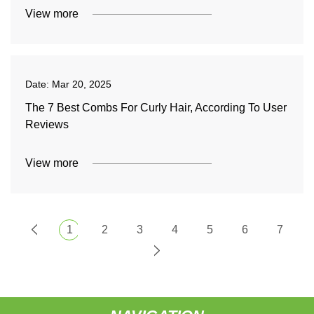
View more
Date:
Mar 20, 2025
The 7 Best Combs For Curly Hair, According To User
Reviews
View more
1
2
3
4
5
6
7