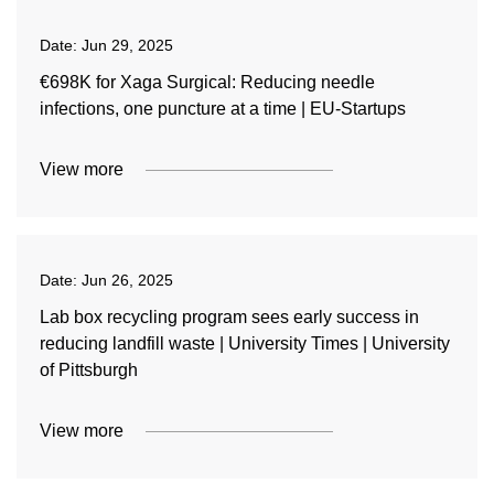
Date:
Jun 29, 2025
€698K for Xaga Surgical: Reducing needle
infections, one puncture at a time | EU-Startups
View more
Date:
Jun 26, 2025
Lab box recycling program sees early success in
reducing landfill waste | University Times | University
of Pittsburgh
View more