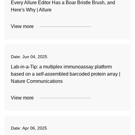
Every Allure Editor Has a Boar Bristle Brush, and
Here's Why | Allure
View more
Date:
Jun 04, 2025
Lab-in-a-Tip: a multiplex immunoassay platform
based on a self-assembled barcoded protein array |
Nature Communications
View more
Date:
Apr 06, 2025