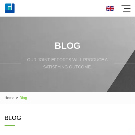
BLOG
OUR JOINT EFFORTS WILL PRODUCE A
SATISFYING OUTCOME.
Home
>
Blog
BLOG