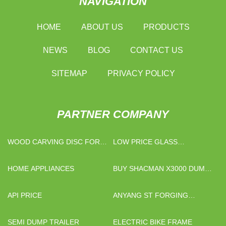
NAVIGATION
HOME
ABOUT US
PRODUCTS
NEWS
BLOG
CONTACT US
SITEMAP
PRIVACY POLICY
PARTNER COMPANY
WOOD CARVING DISC FOR
LOW PRICE GLASS
ANGLE GRINDER
WEIGHING BOTTLES
HOME APPLIANCES
BUY SHACMAN X3000 DUMP
TRUCK 6X4 420HP
API PRICE
ANYANG ST FORGING
MACHINERY MANUFACTURE.
SEMI DUMP TRAILER
ELECTRIC BIKE FRAME