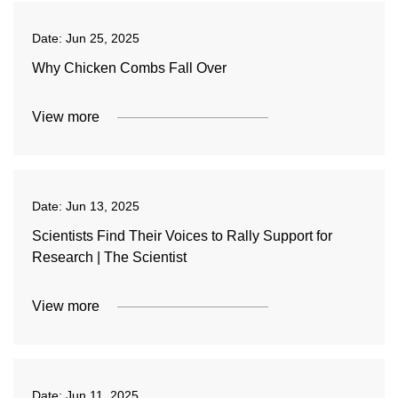
Date:
Jun 25, 2025
Why Chicken Combs Fall Over
View more
Date:
Jun 13, 2025
Scientists Find Their Voices to Rally Support for
Research | The Scientist
View more
Date:
Jun 11, 2025